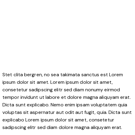
Stet clita bergren, no sea takimata sanctus est Lorem
ipsum dolor sit amet. Lorem ipsum dolor sit amet,
consetetur sadipscing elitr sed diam nonumy eirmod
tempor invidunt ut labore et dolore magna aliquyam erat.
Dicta sunt explicabo. Nemo enim ipsam voluptatem quia
voluptas sit aspernatur aut odit aut fugit, quia. Dicta sunt
explicabo Lorem ipsum dolor sit amet, consetetur
sadipscing elitr sed diam dolore magna aliquyam erat.