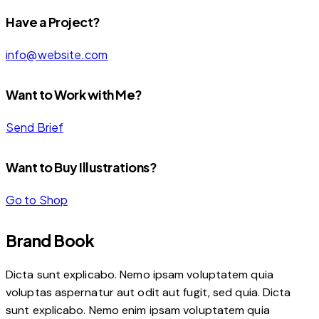
Have a Project?
info@website.com
Want to Work with Me?
Send Brief
Want to Buy Illustrations?
Go to Shop
Brand Book
Dicta sunt explicabo. Nemo ipsam voluptatem quia
voluptas aspernatur aut odit aut fugit, sed quia. Dicta
sunt explicabo. Nemo enim ipsam voluptatem quia