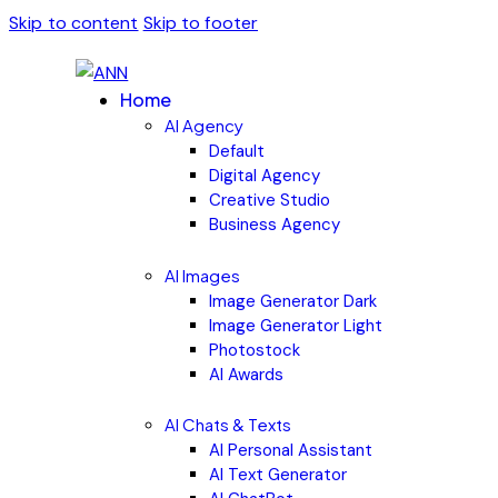
Skip to content
Skip to footer
Home
AI Agency
Default
Digital Agency
Creative Studio
Business Agency
AI Images
Image Generator Dark
Image Generator Light
Photostock
AI Awards
AI Chats & Texts
AI Personal Assistant
AI Text Generator