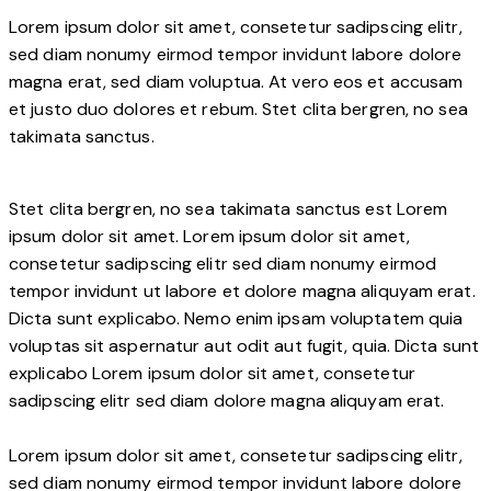
Lorem ipsum dolor sit amet, consetetur sadipscing elitr,
sed diam nonumy eirmod tempor invidunt labore dolore
magna erat, sed diam voluptua. At vero eos et accusam
et justo duo dolores et rebum. Stet clita bergren, no sea
takimata sanctus.
Stet clita bergren, no sea takimata sanctus est Lorem
ipsum dolor sit amet. Lorem ipsum dolor sit amet,
consetetur sadipscing elitr sed diam nonumy eirmod
tempor invidunt ut labore et dolore magna aliquyam erat.
Dicta sunt explicabo. Nemo enim ipsam voluptatem quia
voluptas sit aspernatur aut odit aut fugit, quia. Dicta sunt
explicabo Lorem ipsum dolor sit amet, consetetur
sadipscing elitr sed diam dolore magna aliquyam erat.
Lorem ipsum dolor sit amet, consetetur sadipscing elitr,
sed diam nonumy eirmod tempor invidunt labore dolore