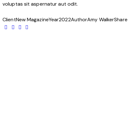
voluptas sit aspernatur aut odit.
Client
New Magazine
Year
2022
Author
Amy Walker
Share