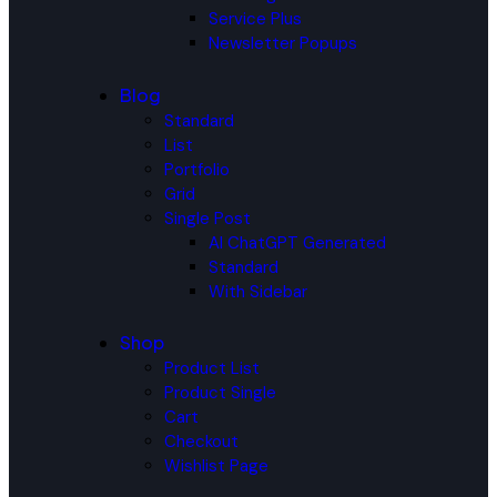
Service Plus
Newsletter Popups
Blog
Standard
List
Portfolio
Grid
Single Post
AI ChatGPT Generated
Standard
With Sidebar
Shop
Product List
Product Single
Cart
Checkout
Wishlist Page