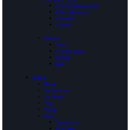
AI Personal Assistant
AI Text Generator
AI ChatBot
AI News
AI Niche
AI APP
AI Online Store
Gaming
SaaS
Pages
About
Our Services
Our Team
FAQ
Pricing
Tools
Typography
404 Page