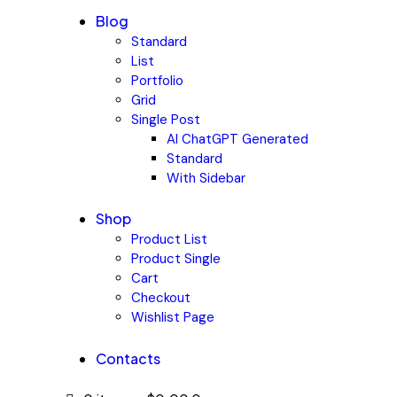
Blog
Standard
List
Portfolio
Grid
Single Post
AI ChatGPT Generated
Standard
With Sidebar
Shop
Product List
Product Single
Cart
Checkout
Wishlist Page
Contacts