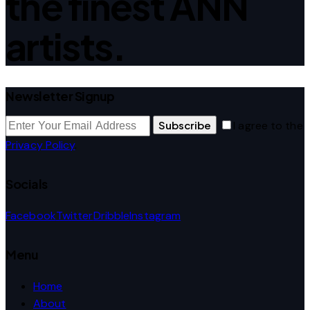
the finest ANN
artists.
Newsletter Signup
Subscribe
I agree to the
Privacy Policy
.
Socials
Facebook
Twitter
Dribble
Instagram
Menu
Home
About