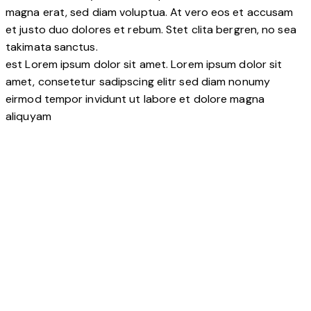
magna erat, sed diam voluptua. At vero eos et accusam
et justo duo dolores et rebum. Stet clita bergren, no sea
takimata sanctus.
est Lorem ipsum dolor sit amet. Lorem ipsum dolor sit
amet, consetetur sadipscing elitr sed diam nonumy
eirmod tempor invidunt ut labore et dolore magna
aliquyam