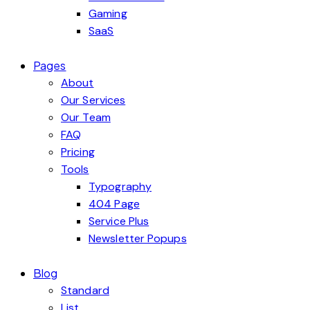
Gaming
SaaS
Pages
About
Our Services
Our Team
FAQ
Pricing
Tools
Typography
404 Page
Service Plus
Newsletter Popups
Blog
Standard
List