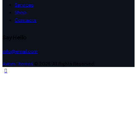
Services
Shop
Contacts
Say Hello
info@email.com
AxiomThemes
© 2026. All Rights Reserved.