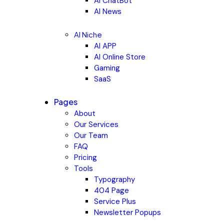
AI ChatBot
AI News
AI Niche
AI APP
AI Online Store
Gaming
SaaS
Pages
About
Our Services
Our Team
FAQ
Pricing
Tools
Typography
404 Page
Service Plus
Newsletter Popups