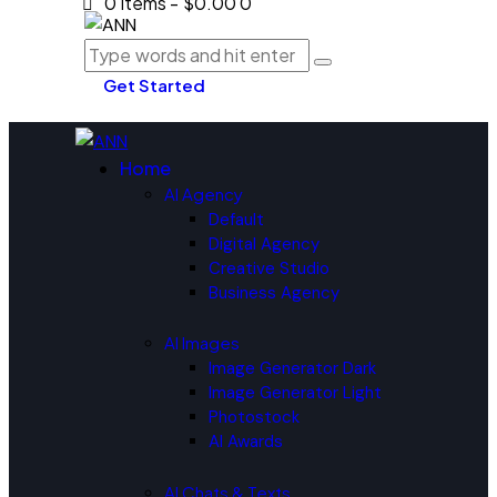
0 items
-
$0.00
0
Get Started
Home
AI Agency
Default
Digital Agency
Creative Studio
Business Agency
AI Images
Image Generator Dark
Image Generator Light
Photostock
AI Awards
AI Chats & Texts