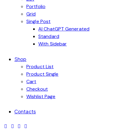
Portfolio
Grid
Single Post
AI ChatGPT Generated
Standard
With Sidebar
Shop
Product List
Product Single
Cart
Checkout
Wishlist Page
Contacts