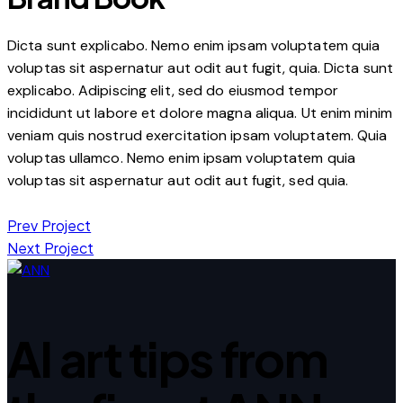
Dicta sunt explicabo. Nemo enim ipsam voluptatem quia
voluptas sit aspernatur aut odit aut fugit, quia. Dicta sunt
explicabo. Adipiscing elit, sed do eiusmod tempor
incididunt ut labore et dolore magna aliqua. Ut enim minim
veniam quis nostrud exercitation ipsam voluptatem. Quia
voluptas ullamco. Nemo enim ipsam voluptatem quia
voluptas sit aspernatur aut odit aut fugit, sed quia.
Post
Prev Project
Next Project
navigation
AI art tips from