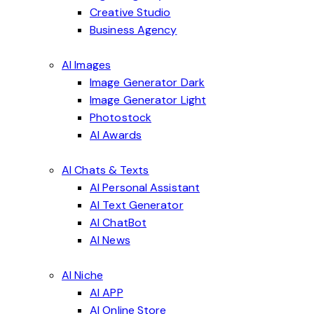
Creative Studio
Business Agency
AI Images
Image Generator Dark
Image Generator Light
Photostock
AI Awards
AI Chats & Texts
AI Personal Assistant
AI Text Generator
AI ChatBot
AI News
AI Niche
AI APP
AI Online Store