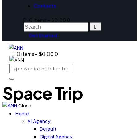
Contacts
0 items
-
$0.00
0
Get Started
0 items
-
$0.00
0
Space Trip
Close
Home
AI Agency
Default
Digital Agency